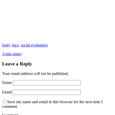
body
,
face
,
social evaluation
3-min paper
Leave a Reply
Your email address will not be published.
Name
Email
Save my name and email in this browser for the next time I
comment.