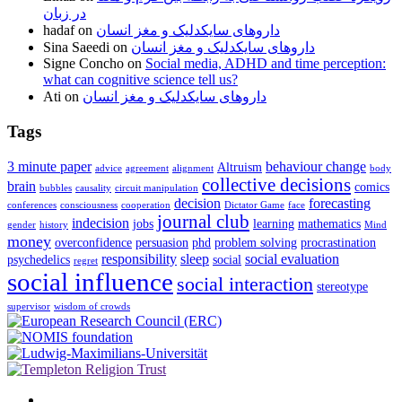
در زبان
hadaf
on
داروهای سایکدلیک و مغز انسان
Sina Saeedi
on
داروهای سایکدلیک و مغز انسان
Signe Concho
on
Social media, ADHD and time perception:
what can cognitive science tell us?
Ati
on
داروهای سایکدلیک و مغز انسان
Tags
3 minute paper
behaviour change
Altruism
advice
agreement
alignment
body
collective decisions
brain
comics
bubbles
causality
circuit manipulation
decision
forecasting
conferences
consciousness
cooperation
Dictator Game
face
journal club
indecision
jobs
learning
mathematics
gender
history
Mind
money
overconfidence
persuasion
phd
problem solving
procrastination
responsibility
sleep
social evaluation
psychedelics
social
regret
social influence
social interaction
stereotype
supervisor
wisdom of crowds