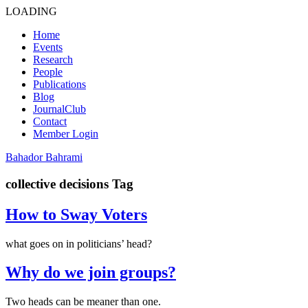
LOADING
Home
Events
Research
People
Publications
Blog
JournalClub
Contact
Member Login
Bahador Bahrami
collective decisions Tag
How to Sway Voters
what goes on in politicians’ head?
Why do we join groups?
Two heads can be meaner than one.