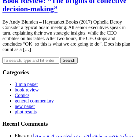
Book Review: “The origins of collective
decision-making”
By Andy Blunden – Haymarket Books (2017) Ophelia Deroy
Consider a typical board meeting: All senior executives speak in
turn, explaining their own strategic insights, while the CEO
scribbles on his tablet. After two hours, the CEO stops and
concludes “OK, so this is what we are going to do”. Does his plan
count as a […]
Search
Categories
3-min paper
book review
Comics
general commentary
new paper
pilot results
Recent Comments
Elnaz
on
رویکرد عصب-روانشناختی به رابطه بین فرم و معنا