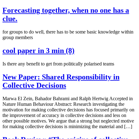
Forecasting together, when no one has a
clue.
for groups to do well, there has to be some basic knowledge within
group members
cool paper in 3 min (8)
Is there any benefit to get from politically polarised teams
New Paper: Shared Responsibility in
Collective Decisions
Marwa El Zein, Bahador Bahrami and Ralph Hertwig Accepted in
Nature Human Behaviour Abstract: Research investigating the
motivation for making collective decisions has focused primarily on
the improvement of accuracy in collective decisions and less on
other possible motives. We argue that a strong but neglected motive
for making collective decisions is minimizing the material and […]