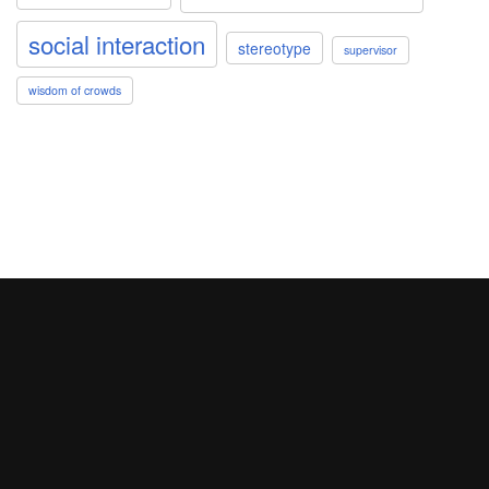
social interaction
stereotype
supervisor
wisdom of crowds