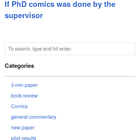
If PhD comics was done by the
supervisor
Categories
3-min paper
book review
Comics
general commentary
new paper
pilot results