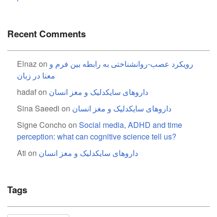
Recent Comments
Elnaz
on
رویکرد عصب-روانشناختی به رابطه بین فرم و
معنا در زبان
hadaf
on
داروهای سایکدلیک و مغز انسان
Sina Saeedi
on
داروهای سایکدلیک و مغز انسان
Signe Concho
on
Social media, ADHD and time
perception: what can cognitive science tell us?
Ati
on
داروهای سایکدلیک و مغز انسان
Tags