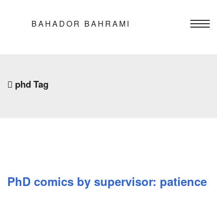
BAHADOR BAHRAMI
phd Tag
PhD comics by supervisor: patience