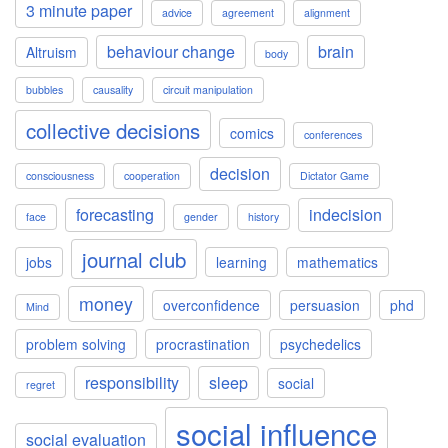
3 minute paper
advice
agreement
alignment
behaviour change
brain
Altruism
body
bubbles
causality
circuit manipulation
collective decisions
comics
conferences
decision
consciousness
cooperation
Dictator Game
forecasting
indecision
face
gender
history
journal club
jobs
learning
mathematics
money
overconfidence
persuasion
phd
Mind
problem solving
procrastination
psychedelics
responsibility
sleep
social
regret
social influence
social evaluation