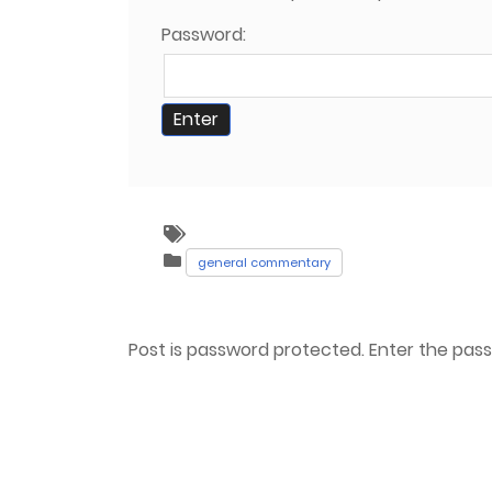
Password:
general commentary
Post is password protected. Enter the pa