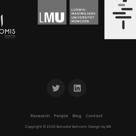
Research
People
Blog
Contact
Copyright © 2026 Bahador Bahrami. Design by
MK