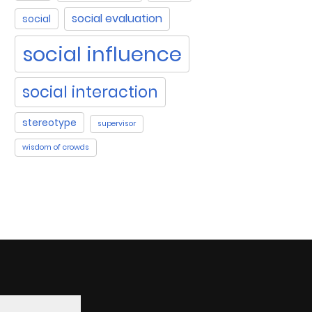
social evaluation
social
social influence
social interaction
stereotype
supervisor
wisdom of crowds