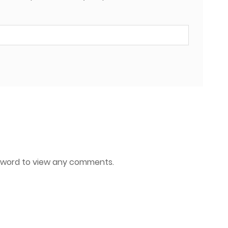
ssword to view any comments.