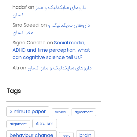
hadaf
on
داروهای سایکدلیک و مغز
انسان
Sina Saeedi
on
داروهای سایکدلیک و
مغز انسان
Signe Concho
on
Social media,
ADHD and time perception: what
can cognitive science tell us?
Ati
on
داروهای سایکدلیک و مغز انسان
Tags
3 minute paper
advice
agreement
Altruism
alignment
behaviour change
brain
body