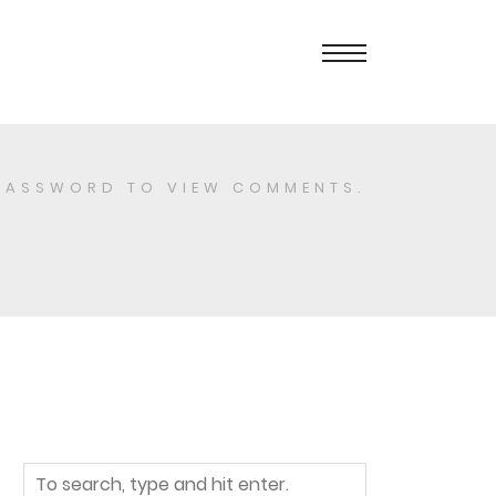
PASSWORD TO VIEW COMMENTS.