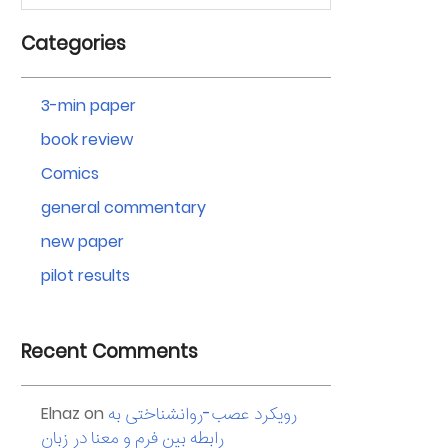
Categories
3-min paper
book review
Comics
general commentary
new paper
pilot results
Recent Comments
Elnaz
on
رویکرد عصب-روانشناختی به
رابطه بین فرم و معنا در زبان