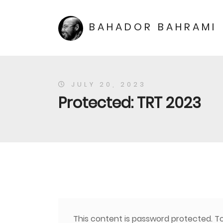
BAHADOR BAHRAMI
JULY 20, 2023
Protected: TRT 2023
This content is password protected. To