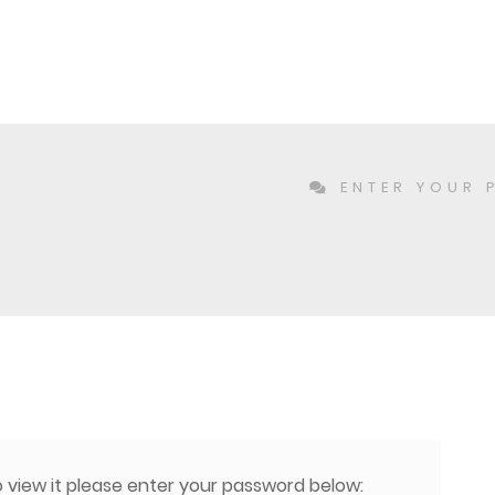
ENTER YOUR 
 view it please enter your password below: