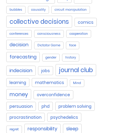
bubbles
causality
circuit manipulation
collective decisions
comics
conferences
consciousness
cooperation
decision
Dictator Game
face
forecasting
gender
history
journal club
indecision
jobs
learning
mathematics
Mind
money
overconfidence
persuasion
phd
problem solving
procrastination
psychedelics
responsibility
sleep
regret