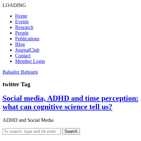
LOADING
Home
Events
Research
People
Publications
Blog
JournalClub
Contact
Member Login
Bahador Bahrami
twitter Tag
Social media, ADHD and time perception:
what can cognitive science tell us?
ADHD and Social Media
Search