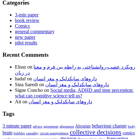
Categories
3-min paper
book review
Comics
general commentary
new paper
pilot results
Recent Comments
Elnaz
on
رویکرد عصب-روانشناختی به رابطه بین فرم و معنا
در زبان
hadaf
on
داروهای سایکدلیک و مغز انسان
Sina Saeedi
on
داروهای سایکدلیک و مغز انسان
Signe Concho
on
Social media, ADHD and time perception:
what can cognitive science tell us?
Ati
on
داروهای سایکدلیک و مغز انسان
Tags
3 minute paper
behaviour change
Altruism
advice
agreement
alignment
body
collective decisions
brain
comics
bubbles
causality
circuit manipulation
decision
forecasting