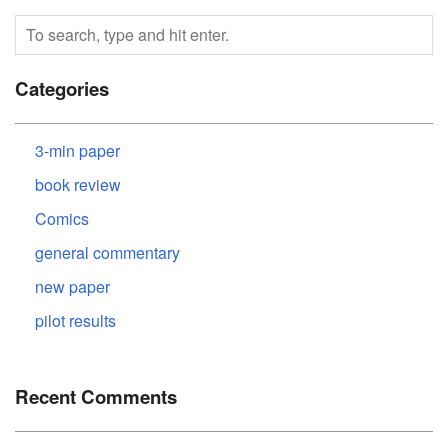
Categories
3-min paper
book review
Comics
general commentary
new paper
pilot results
Recent Comments