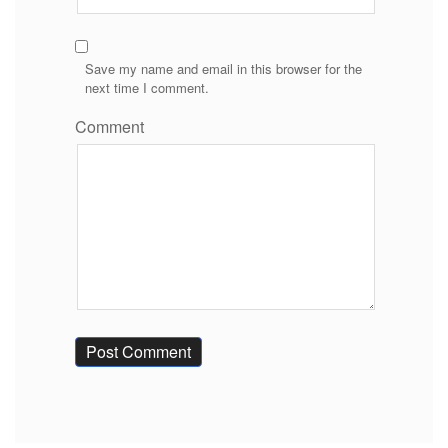
Save my name and email in this browser for the
next time I comment.
Comment