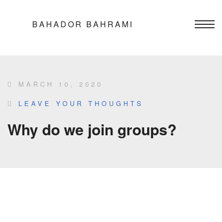
BAHADOR BAHRAMI
MARCH 10, 2020
LEAVE YOUR THOUGHTS
Why do we join groups?