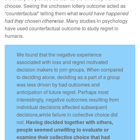
choose. Seeing the unchosen lottery outcome acted as
“
counterfactual
” telling them what
would have happened
had they chosen otherwise
. Many studies in psychology
have used counterfactual outcome to study regret in
humans.
We found that the negative experience
associated with loss and regret motivated
decision makers to join groups. When compared
to deciding alone, deciding as a part of a group
was less driven by bad outcomes and
anticipation of future regret. Perhaps most
interestingly, negative outcomes resulting from
individual decisions affected subsequent
decisions,while failure in collective choice did
not.
Having decided together with others,
people seemed unwilling to evaluate or
examine their collective choice that had