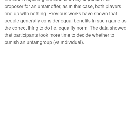
proposer for an unfair offer, as in this case, both players
end up with nothing. Previous works have shown that
people generally consider equal benefits in such game as
the correct thing to do i.e. equality norm. The data showed
that participants took more time to decide whether to
punish an unfair group (vs individual).