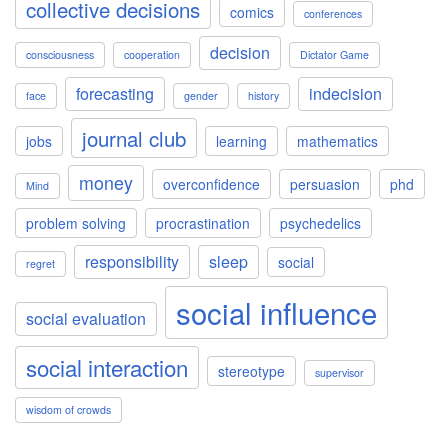
collective decisions
comics
conferences
decision
consciousness
cooperation
Dictator Game
forecasting
indecision
face
gender
history
journal club
jobs
learning
mathematics
money
overconfidence
persuasion
phd
Mind
problem solving
procrastination
psychedelics
responsibility
sleep
social
regret
social influence
social evaluation
social interaction
stereotype
supervisor
wisdom of crowds