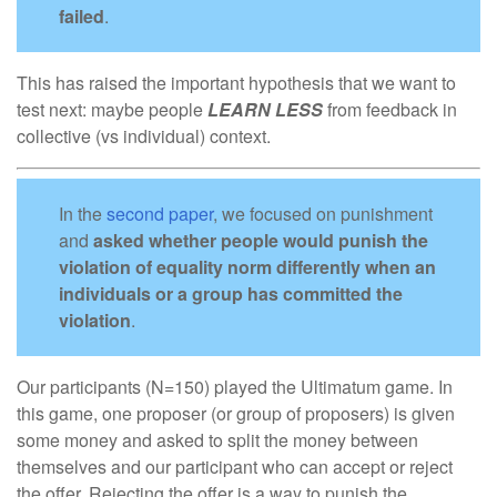
failed
.
This has raised the important hypothesis that we want to
test next: maybe people
LEARN
LESS
from feedback in
collective (vs individual) context.
In the
second paper
, we focused on punishment
and
asked whether people would punish the
violation of equality norm differently when an
individuals or a group has committed the
violation
.
Our participants (N=150) played the Ultimatum game. In
this game, one proposer (or group of proposers) is given
some money and asked to split the money between
themselves and our participant who can accept or reject
the offer. Rejecting the offer is a way to punish the