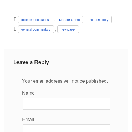
,
,
collective decisions
Dictator Game
responsibility
,
general commentary
new paper
Leave a Reply
Your email address will not be published.
Name
Email