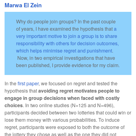
Marwa El Zein
Why do people join groups? In the past couple
of years, I have examined the hypothesis that
a
very important motive to join a group is to share
responsibility with others for decision outcomes,
which helps minimise regret and punishment
.
Now, in two empirical investigations that have
been published, I provide evidence for my claim.
In the
first paper
, we focused on regret and tested the
hypothesis that
avoiding regret motivates people to
engage in group decisions when faced with costly
choices
. In two online studies (N=125 and N=496),
participants decided between two lotteries that could win or
lose them money with various probabilities. To induce
regret, participants were exposed to both the outcome of
the lottery they chose as well as the one they did not