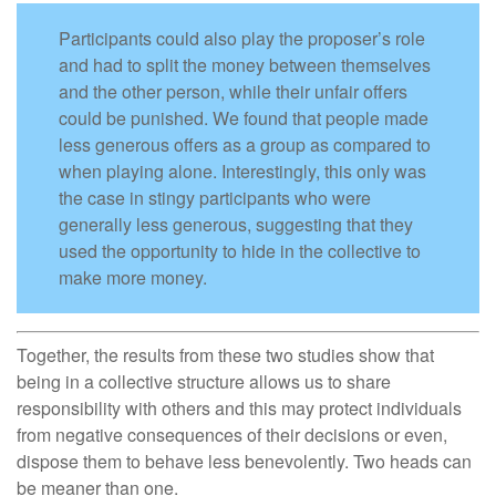
Participants could also play the proposer’s role
and had to split the money between themselves
and the other person, while their unfair offers
could be punished. We found that people made
less generous offers as a group as compared to
when playing alone. Interestingly, this only was
the case in stingy participants who were
generally less generous, suggesting that they
used the opportunity to hide in the collective to
make more money.
Together, the results from these two studies show that
being in a collective structure allows us to share
responsibility with others and this may protect individuals
from negative consequences of their decisions or even,
dispose them to behave less benevolently. Two heads can
be meaner than one.