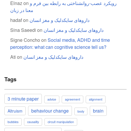
Elnaz
on
رویکرد عصب-روانشناختی به رابطه بین فرم و
معنا در زبان
hadaf
on
داروهای سایکدلیک و مغز انسان
Sina Saeedi
on
داروهای سایکدلیک و مغز انسان
Signe Concho
on
Social media, ADHD and time
perception: what can cognitive science tell us?
Ati
on
داروهای سایکدلیک و مغز انسان
Tags
3 minute paper
advice
agreement
alignment
behaviour change
brain
Altruism
body
bubbles
causality
circuit manipulation