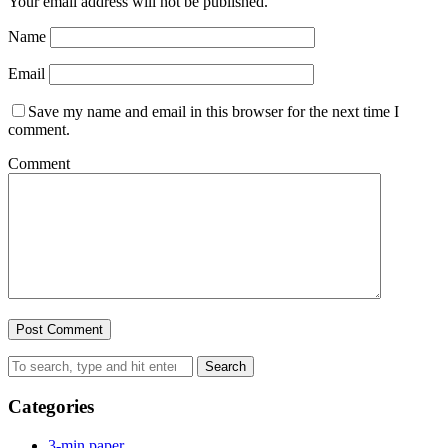
Your email address will not be published.
Name
Email
Save my name and email in this browser for the next time I
comment.
Comment
Search
Categories
3-min paper