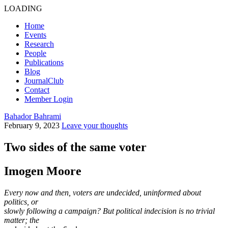
LOADING
Home
Events
Research
People
Publications
Blog
JournalClub
Contact
Member Login
Bahador Bahrami
February 9, 2023
Leave your thoughts
Two sides of the same voter
Imogen Moore
Every now and then, voters are undecided, uninformed about
politics, or
slowly following a campaign? But political indecision is no trivial
matter; the