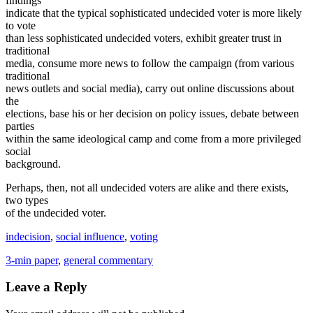
findings
indicate that the typical sophisticated undecided voter is more likely
to vote
than less sophisticated undecided voters, exhibit greater trust in
traditional
media, consume more news to follow the campaign (from various
traditional
news outlets and social media), carry out online discussions about
the
elections, base his or her decision on policy issues, debate between
parties
within the same ideological camp and come from a more privileged
social
background.
Perhaps, then, not all undecided voters are alike and there exists,
two types
of the undecided voter.
indecision
,
social influence
,
voting
3-min paper
,
general commentary
Leave a Reply