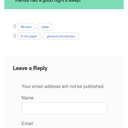
,
Altruism
sleep
,
3-min paper
general commentary
Leave a Reply
Your email address will not be published.
Name
Email