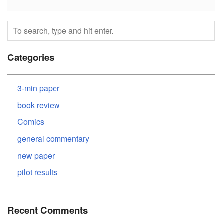
Categories
3-min paper
book review
Comics
general commentary
new paper
pilot results
Recent Comments