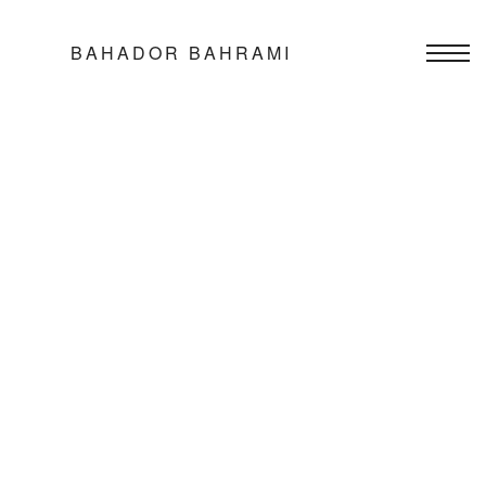
BAHADOR BAHRAMI