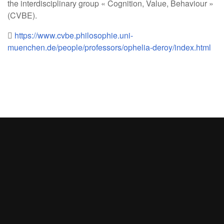
the interdisciplinary group « Cognition, Value, Behaviour »
(CVBE).
https://www.cvbe.philosophie.uni-
muenchen.de/people/professors/ophelia-deroy/index.html