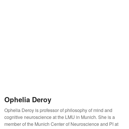
Ophelia Deroy
Ophelia Deroy is professor of philosophy of mind and
cognitive neuroscience at the LMU in Munich. She is a
member of the Munich Center of Neuroscience and PI at