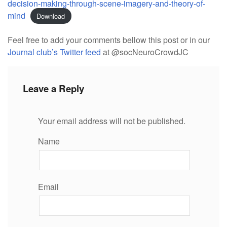
decision-making-through-scene-imagery-and-theory-of-
mind
Download
Feel free to add your comments bellow this post or in our
Journal club’s Twitter feed
at @socNeuroCrowdJC
Leave a Reply
Your email address will not be published.
Name
Email