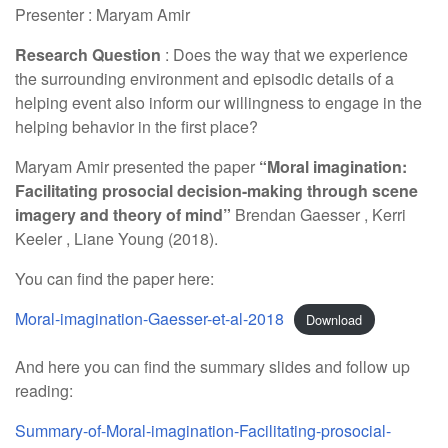
Presenter : Maryam Amir
Research Question
: Does the way that we experience
the surrounding environment and episodic details of a
helping event also inform our willingness to engage in the
helping behavior in the first place?
Maryam Amir presented the paper
“Moral imagination:
Facilitating prosocial decision-making through scene
imagery and theory of mind”
Brendan Gaesser , Kerri
Keeler , Liane Young (2018).
You can find the paper here:
Moral-imagination-Gaesser-et-al-2018
Download
And here you can find the summary slides and follow up
reading:
Summary-of-Moral-imagination-Facilitating-prosocial-