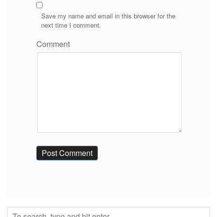
Save my name and email in this browser for the
next time I comment.
Comment