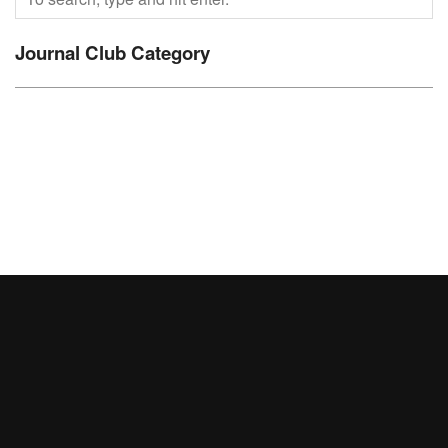
Journal Club Category