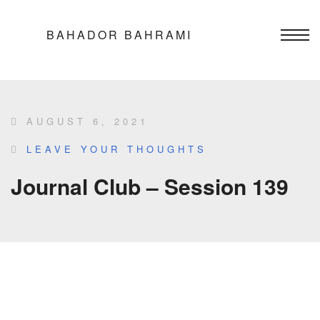
BAHADOR BAHRAMI
AUGUST 6, 2021
LEAVE YOUR THOUGHTS
Journal Club – Session 139