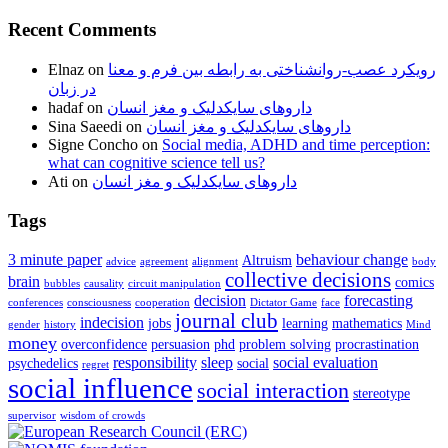
Recent Comments
Elnaz
on
رویکرد عصب-روانشناختی به رابطه بین فرم و معنا
در زبان
hadaf
on
داروهای سایکدلیک و مغز انسان
Sina Saeedi
on
داروهای سایکدلیک و مغز انسان
Signe Concho
on
Social media, ADHD and time perception:
what can cognitive science tell us?
Ati
on
داروهای سایکدلیک و مغز انسان
Tags
3 minute paper
behaviour change
Altruism
advice
agreement
alignment
body
collective decisions
brain
comics
bubbles
causality
circuit manipulation
decision
forecasting
conferences
consciousness
cooperation
Dictator Game
face
journal club
indecision
jobs
learning
mathematics
gender
history
Mind
money
overconfidence
persuasion
phd
problem solving
procrastination
responsibility
sleep
social evaluation
psychedelics
social
regret
social influence
social interaction
stereotype
supervisor
wisdom of crowds