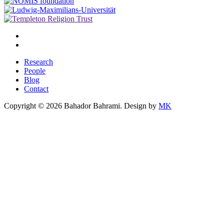
Research
People
Blog
Contact
Copyright © 2026 Bahador Bahrami. Design by
MK