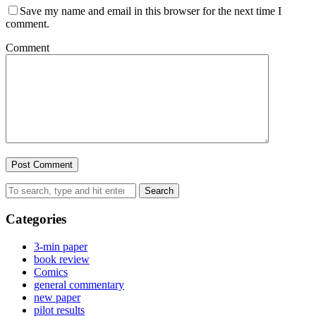
Save my name and email in this browser for the next time I
comment.
Comment
Search
Categories
3-min paper
book review
Comics
general commentary
new paper
pilot results