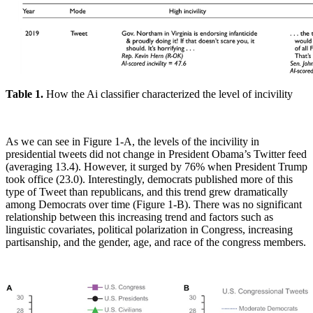
Table 1.
How the Ai classifier characterized the level of incivility
As we can see in Figure 1-A, the levels of the incivility in
presidential tweets did not change in President Obama’s Twitter feed
(averaging 13.4). However, it surged by 76% when President Trump
took office (23.0). Interestingly, democrats published more of this
type of Tweet than republicans, and this trend grew dramatically
among Democrats over time (Figure 1-B). There was no significant
relationship between this increasing trend and factors such as
linguistic covariates, political polarization in Congress, increasing
partisanship, and the gender, age, and race of the congress members.