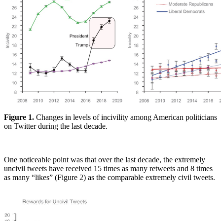
Figure 1.
Changes in levels of incivility among American politicians
on Twitter during the last decade.
One noticeable point was that over the last decade, the extremely
uncivil tweets have received 15 times as many retweets and 8 times
as many “likes” (Figure 2) as the comparable extremely civil tweets.