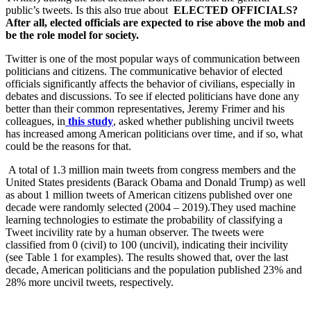
public’s tweets. Is this also true about
ELECTED OFFICIALS?
After all, elected officials are expected to rise above the mob and
be the role model for society.
Twitter is one of the most popular ways of communication between
politicians and citizens. The communicative behavior of elected
officials significantly affects the behavior of civilians, especially in
debates and discussions. To see if elected politicians have done any
better than their common representatives, Jeremy Frimer and his
colleagues, in
this study
,
asked whether publishing uncivil tweets
has increased among American politicians over time, and if so, what
could be the reasons for that.
A total of 1.3 million main tweets from congress members and the
United States presidents (Barack Obama and Donald Trump) as well
as about 1 million tweets of American citizens published over one
decade were randomly selected (2004 – 2019).They used machine
learning technologies to estimate the probability of classifying a
Tweet incivility rate by a human observer. The tweets were
classified from 0 (civil) to 100 (uncivil), indicating their incivility
(see Table 1 for examples). The results showed that, over the last
decade, American politicians and the population published 23% and
28% more uncivil tweets, respectively.