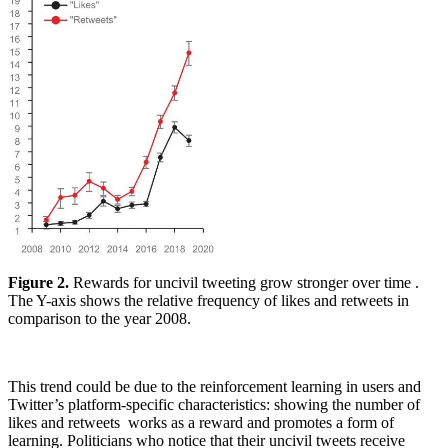
Figure 2.
Rewards for uncivil tweeting grow stronger over time .
The Y-axis shows the relative frequency of likes and retweets in
comparison to the year 2008.
This trend could be due to the reinforcement learning in users and
Twitter’s platform-specific characteristics: showing the number of
likes and retweets works as a reward and promotes a form of
learning. Politicians who notice that their uncivil tweets receive