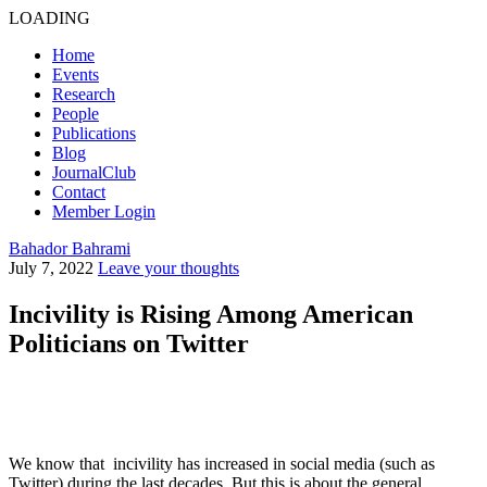
LOADING
Home
Events
Research
People
Publications
Blog
JournalClub
Contact
Member Login
Bahador Bahrami
July 7, 2022
Leave your thoughts
Incivility is Rising Among American
Politicians on Twitter
We know that incivility has increased in social media (such as
Twitter) during the last decades. But this is about the general