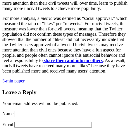
more attention than their civil tweets will, over time, learn to publish
many more uncivil tweets to achieve more popularity.
For more analysis, a
metric
was defined as “social approval,” which
measured the ratio of “likes” per “retweets.” For uncivil tweets, this
measure was lower than for civil tweets, meaning that the Twitter
population did not confirm these types of messages. Therefore they
showed that the number of “likes” did not necessarily indicate that
the Twitter users approved of a tweet. Uncivil tweets may receive
more attention than civil ones because they have a fun aspect for
people, and people often cannot ignore this antisocial behavior and
feel a responsibility to
share them and inform others
. As a result,
uncivil tweets have received many more “likes” because they have
been published more and received many users’ attention.
3-min paper
Leave a Reply
Your email address will not be published.
Name
Email