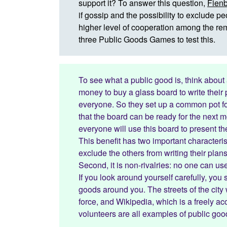
support it? To answer this question,
Fienb
if gossip and the possibility to exclude 
higher level of cooperation among the rem
three Public Goods Games to test this.
To see what a public good is, think about
money to buy a glass board to write their
everyone. So they set up a common pot for
that the board can be ready for the next mo
everyone will use this board to present t
This benefit has two important characterist
exclude the others from writing their pla
Second, it is non-rivalries: no one can u
If you look around yourself carefully, you
goods around you. The streets of the city 
force, and Wikipedia, which is a freely 
volunteers are all examples of public goo