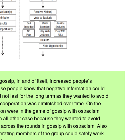
gossip, in and of itself, increased people’s
use people knew that negative information could
 not last for the long term as they wanted to avoid
r cooperation was diminished over time. On the
tion were in the game of gossip with ostracism.
n all other case because they wanted to avoid
d across the rounds in gossip with ostracism. Also
operating members of the group could safely work