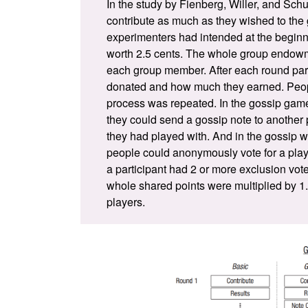
In the study by
Fienberg, Willer, and Schu
contribute as much as they wished to the 
experimenters had intended at the beginn
worth 2.5 cents. The whole group endowm
each group member. After each round par
donated and how much they earned. Peop
process was repeated. In the gossip game,
they could send a gossip note to another 
they had played with. And in the gossip w
people could anonymously vote for a playe
a participant had 2 or more exclusion vot
whole shared points were multiplied by 1
players.