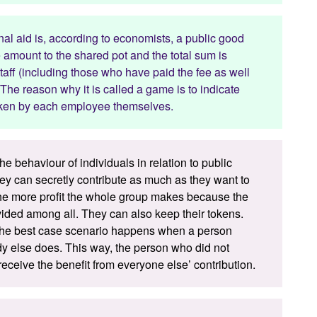
al aid is, according to economists, a public good
mount to the shared pot and the total sum is
taff (including those who have paid the fee as well
The reason why it is called a game is to indicate
 taken by each employee themselves.
he behaviour of individuals in relation to public
hey can secretly contribute as much as they want to
 the more profit the whole group makes because the
vided among all. They can also keep their tokens.
, the best case scenario happens when a person
dy else does. This way, the person who did not
eceive the benefit from everyone else’ contribution.