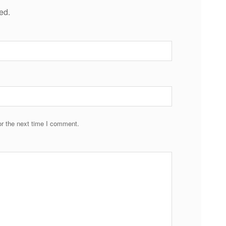
ed.
r the next time I comment.