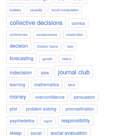
bubbles
causality
circuit manipulation
collective decisions
comics
conferences
consciousness
cooperation
decision
Dictator Game
face
forecasting
gender
history
journal club
indecision
jobs
learning
mathematics
Mind
money
overconfidence
persuasion
phd
problem solving
procrastination
responsibility
psychedelics
regret
sleep
social evaluation
social