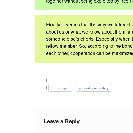
together without being exploited by free ri
Finally, it seems that the way we interact
about us or what we know about them, an
someone else’s efforts. Especially when t
fellow member. So, according to the bo
each other, cooperation can be maximized 
,
3-min paper
general commentary
Leave a Reply