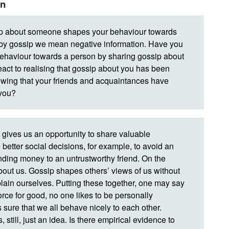
an
ip about someone shapes your behaviour towards
at by gossip we mean negative information. Have you
 behaviour towards a person by sharing gossip about
act to realising that gossip about you has been
ing that your friends and acquaintances have
 you?
 gives us an opportunity to share valuable
better social decisions, for example, to avoid an
ending money to an untrustworthy friend. On the
about us. Gossip shapes others’ views of us without
plain ourselves. Putting these together, one may say
 force for good, no one likes to be personally
s sure that we all behave nicely to each other.
, still, just an idea. Is there empirical evidence to