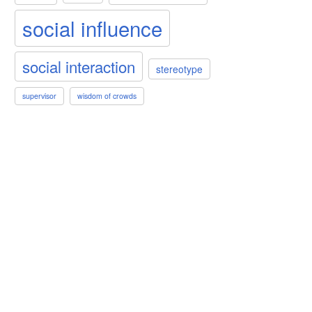
social influence
social interaction
stereotype
supervisor
wisdom of crowds