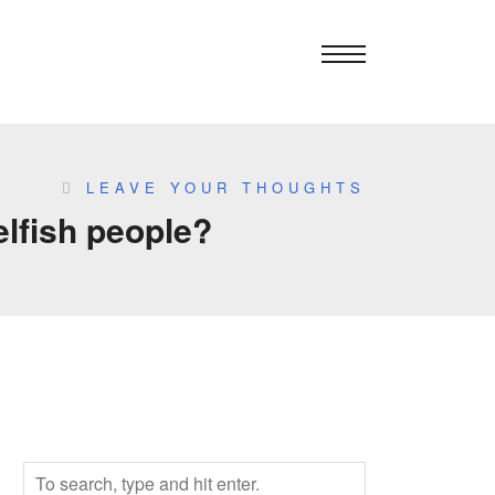
LEAVE YOUR THOUGHTS
elfish people?