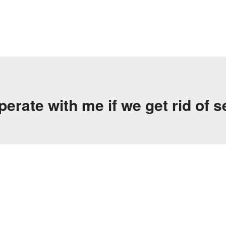
rate with me if we get rid of s