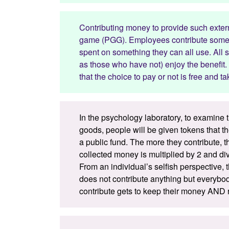
Contributing money to provide such extern
game (PGG). Employees contribute some a
spent on something they can all use. All s
as those who have not) enjoy the benefit. 
that the choice to pay or not is free and
In the psychology laboratory, to examine t
goods, people will be given tokens that t
a public fund. The more they contribute,
collected money is multiplied by 2 and di
From an individual’s selfish perspective
does not contribute anything but everybo
contribute gets to keep their money AND r