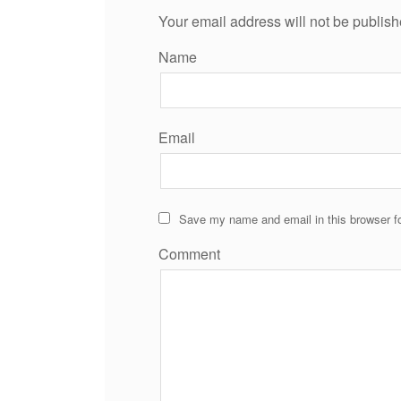
Your email address will not be publish
Name
Email
Save my name and email in this browser fo
Comment