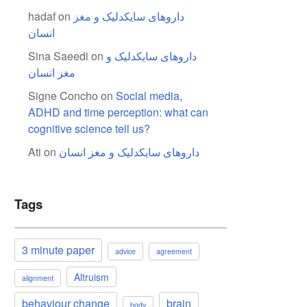
hadaf
on
داروهای سایکدلیک و مغز
انسان
Sina Saeedi
on
داروهای سایکدلیک و
مغز انسان
Signe Concho
on
Social media,
ADHD and time perception: what can
cognitive science tell us?
Ati
on
داروهای سایکدلیک و مغز انسان
Tags
3 minute paper
advice
agreement
Altruism
alignment
behaviour change
brain
body