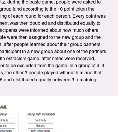
ltz
, during the basic game, people were asked to
group fund according to the 10 point token the
ing of each round for each person. Every point was
ent was then doubled and distributed equally to
ticipants were informed about how much others
le were then assigned to the new group and the
 after people learned about their group partners,
participant in a new group about one of the partners
ith ostracism game, after notes were received,
r to be excluded from the game. In a group of 4, if
es, the other 3 people played without him and their
.5 and distributed equally between 3 remaining