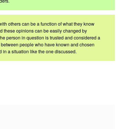
ders.
 with others can be a function of what they know
d these opinions can be easily changed by
he person in question is trusted and considered a
nd between people who have known and chosen
in a situation like the one discussed.