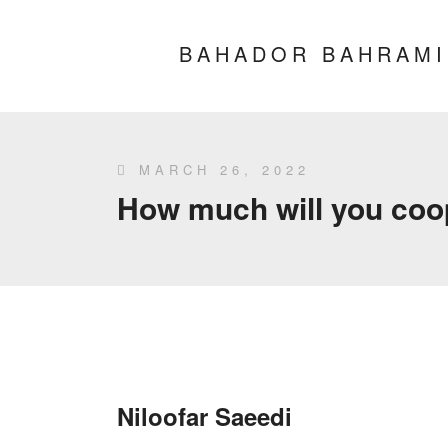
BAHADOR BAHRAMI
MARCH 26, 2022
How much will you coope
Niloofar Saeedi