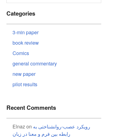
Categories
3-min paper
book review
Comics
general commentary
new paper
pilot results
Recent Comments
Elnaz
on
رویکرد عصب-روانشناختی به
رابطه بین فرم و معنا در زبان