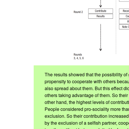
The results showed that the possibility of 
propensity to cooperate with others beca
also spread about them. But this effect did
others taking advantage of them. So thei
other hand, the highest levels of contribu
People considered pro-sociality more tha
exclusion. So their contribution increase
by the exclusion of a selfish partner, co