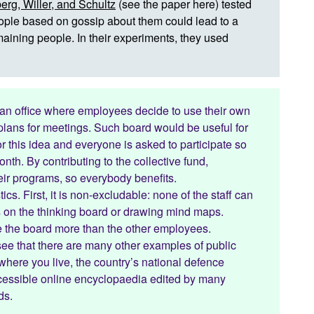
erg, Willer, and Schultz
(
see the paper here
) tested
people based on gossip about them could lead to a
aining people. In their experiments, they used
 an office where employees decide to use their own
 plans for meetings. Such board would be useful for
 this idea and everyone is asked to participate so
nth. By contributing to the collective fund,
heir programs, so everybody benefits.
ics. First, it is non-excludable: none of the staff can
ns on the thinking board or drawing mind maps.
se the board more than the other employees.
 see that there are many other examples of public
where you live, the country’s national defence
accessible online encyclopaedia edited by many
ds.