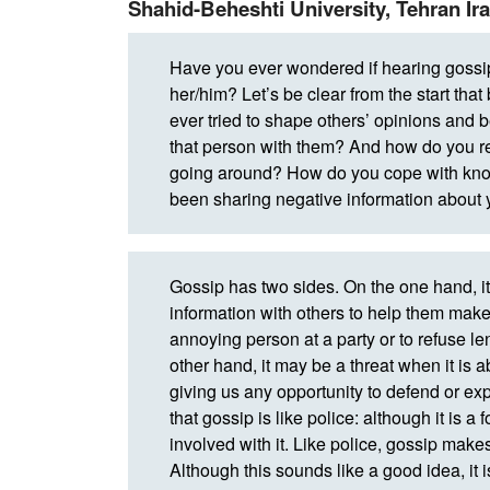
Shahid-Beheshti University, Tehran Ir
Have you ever wondered if hearing goss
her/him? Let’s be clear from the start th
ever tried to shape others’ opinions and
that person with them? And how do you re
going around? How do you cope with know
been sharing negative information about
Gossip has two sides. On the one hand, it
information with others to help them make 
annoying person at a party or to refuse l
other hand, it may be a threat when it is 
giving us any opportunity to defend or ex
that gossip is like police: although it is a
involved with it. Like police, gossip make
Although this sounds like a good idea, it is