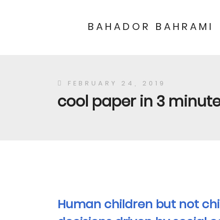
BAHADOR BAHRAMI
FEBRUARY 24, 2019
cool paper in 3 minutes
Human children but not ch