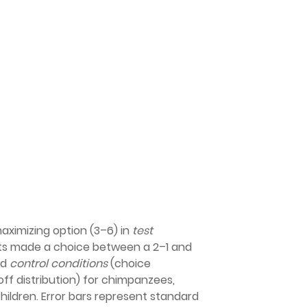
ximizing option (3–6) in
test
ts made a choice between a 2–1 and
nd
control conditions
(choice
f distribution) for chimpanzees,
hildren. Error bars represent standard