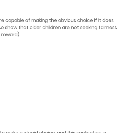
re capable of making the obvious choice if it does
lso show that older children are not seeking fairness
f reward).
o make a stupid choice, and this implication is