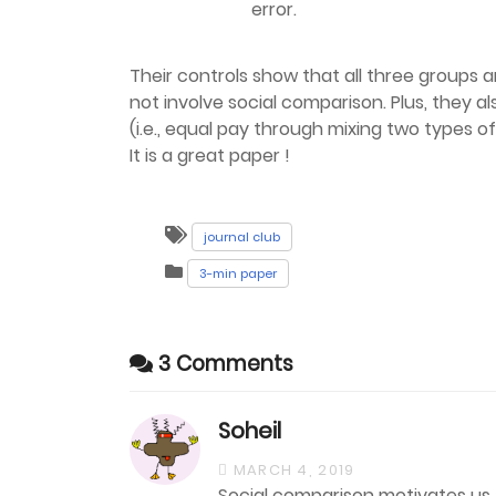
error.
Their controls show that all three groups a
not involve social comparison. Plus, they a
(i.e., equal pay through mixing two types o
It is a great paper !
journal club
3-min paper
3 Comments
Soheil
MARCH 4, 2019
Social comparison motivates us t