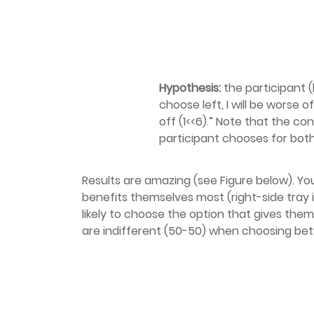
Hypothesis:
the participant (h
choose left, I will be worse of
off (1<<6).” Note that the co
participant chooses for both
Results are amazing (see Figure below). Yo
benefits themselves most (right-side tray 
likely to choose the option that gives the
are indifferent (50-50) when choosing be