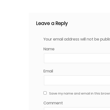
Leave a Reply
Your email address will not be publi
Name
Email
Save my name and email in this brows
Comment