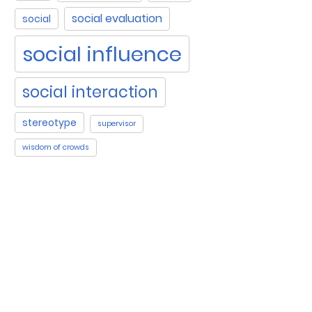
social evaluation
social
social influence
social interaction
stereotype
supervisor
wisdom of crowds