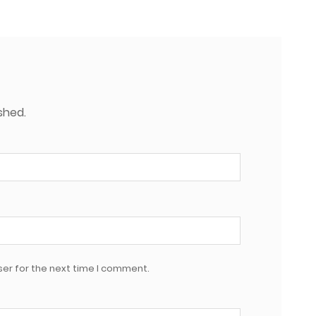
shed.
er for the next time I comment.