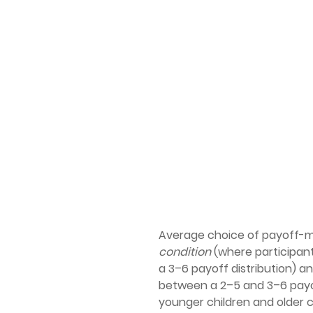
Average choice of payoff-ma
condition
(where participan
a 3–6 payoff distribution) a
between a 2–5 and 3–6 payof
younger children and older c