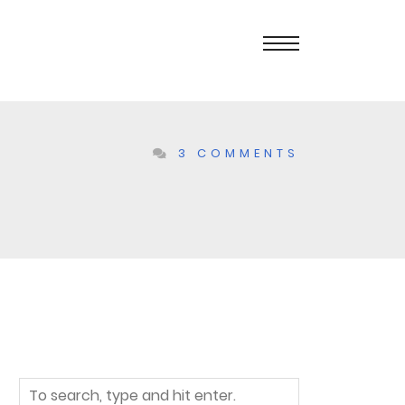
3 COMMENTS