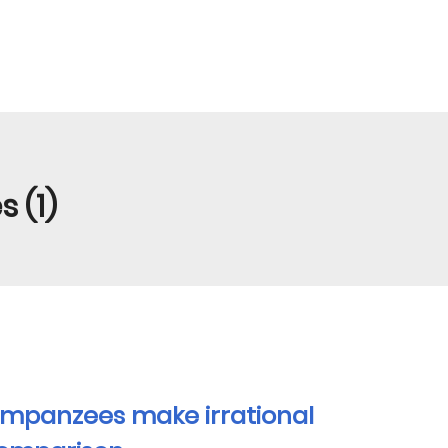
 (1)
impanzees make irrational