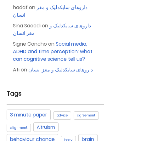
hadaf
on
داروهای سایکدلیک و مغز
انسان
Sina Saeedi
on
داروهای سایکدلیک و
مغز انسان
Signe Concho
on
Social media,
ADHD and time perception: what
can cognitive science tell us?
Ati
on
داروهای سایکدلیک و مغز انسان
Tags
3 minute paper
advice
agreement
Altruism
alignment
behaviour change
brain
body