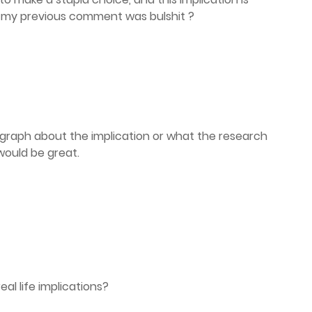
 my previous comment was bulshit ?
agraph about the implication or what the research
would be great.
al life implications?