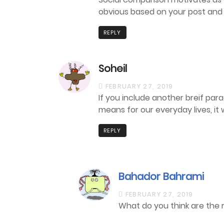
obvious based on your post and
REPLY
Soheil
FEBRUARY 27, 2019
If you include another breif par
means for our everyday lives, it 
REPLY
Bahador Bahrami
FEBRUARY 27, 2019
What do you think are the re