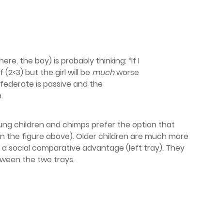
ere, the boy) is probably thinking: “If I
f (2<3) but the girl will be
much
worse
nfederate is passive and the
.
ung children and chimps prefer the option that
in the figure above). Older children are much more
m a social comparative advantage (left tray). They
tween the two trays.