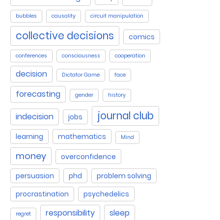
bubbles
causality
circuit manipulation
collective decisions
comics
conferences
consciousness
cooperation
decision
Dictator Game
face
forecasting
gender
history
journal club
indecision
jobs
learning
mathematics
Mind
money
overconfidence
persuasion
phd
problem solving
procrastination
psychedelics
responsibility
sleep
regret