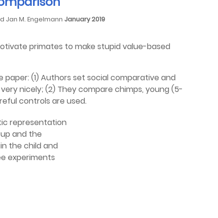
 comparison
and Jan M. Engelmann
January 2019
motivate primates to make stupid value-based
e paper: (1) Authors set social comparative and
 very nicely; (2) They compare chimps, young (5-
areful controls are used.