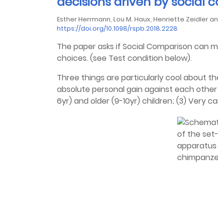
decisions driven by social
Esther Herrmann, Lou M. Haux, Henriette Zeidler 
https://doi.org/10.1098/rspb.2018.2228
The paper asks if Social Comparison can 
choices. (see Test condition below).
Three things are particularly cool about th
absolute personal gain against each other
6yr) and older (9-10yr) children; (3) Very c