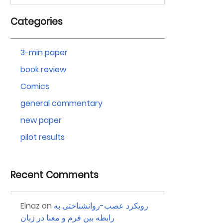
Categories
3-min paper
book review
Comics
general commentary
new paper
pilot results
Recent Comments
Elnaz
on
رویکرد عصب-روانشناختی به
رابطه بین فرم و معنا در زبان