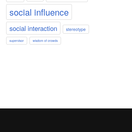
social influence
social interaction
stereotype
supervisor
wisdom of crowds