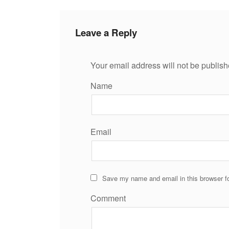
Leave a Reply
Your email address will not be publish
Name
Email
Save my name and email in this browser fo
Comment