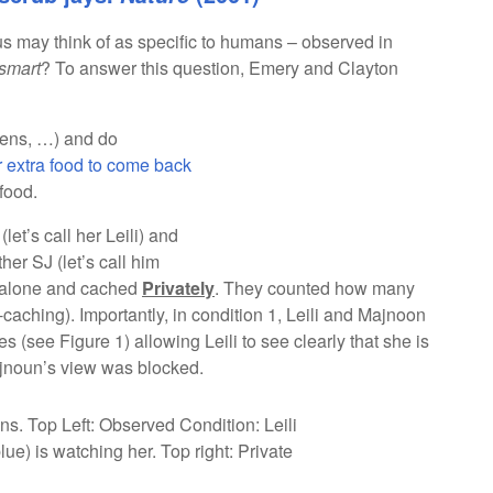
s may think of as specific to humans – observed in
smart
? To answer this question, Emery and Clayton
ens, …) and do
r extra food to come back
food.
et’s call her Leili) and
er SJ (let’s call him
s alone and cached
Privately
. They counted how many
e-caching). Importantly, in condition 1, Leili and Majnoon
 (see Figure 1) allowing Leili to see clearly that she is
ajnoun’s view was blocked.
ns. Top Left: Observed Condition: Leili
ue) is watching her. Top right: Private