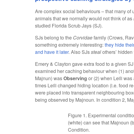
Are complex social behaviours – that many of u
animals that we normally would not think of as
studied Florida Scrub Jays (SJ).
SJs belong to the
Corvidae
family (Crows, Rav
something extremely interesting:
they hide thei
and have it later
. Also SJs
steal
others’ hidden 
Emery & Clayton gave extra food to a given SJ (l
examined her caching behaviour when (1) anoth
Majnun) was
Observing
or (2) when Leili wa
times Leili changed hiding location (i.e. food r
were placed into transparent neighbouring boxes
being observed by Majnoun. In condition 2, M
Figure 1. Experimental conditio
(white) can see that Majnoun (bl
Condition.