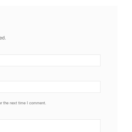
ed.
r the next time I comment.