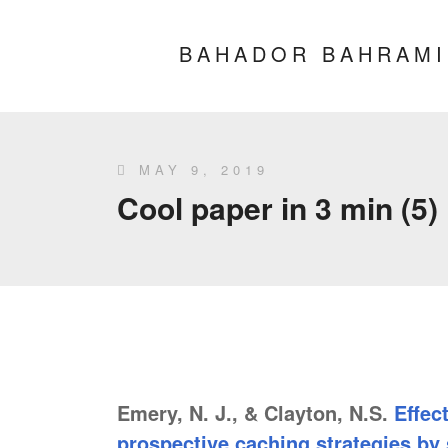
BAHADOR BAHRAMI
MAY 9, 2019
Cool paper in 3 min (5)
Emery, N. J., & Clayton, N.S.
Effec
prospective caching strategies by