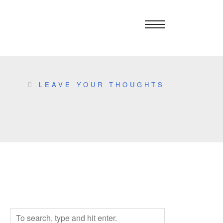
LEAVE YOUR THOUGHTS