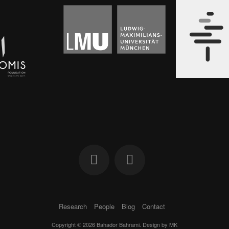
Research
People
Blog
Contact
Copyright © 2026 Bahador Bahrami. Design by
MK