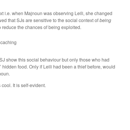
ext i.e. when Majnoun was observing Leili, she changed
d that SJs are sensitive to the social context of
being
o reduce the chances of being exploited.
s caching
l SJ show this social behaviour but only those who had
 hidden food. Only if Leili had been a thief before, would
noun.
is cool. It is self-evident.