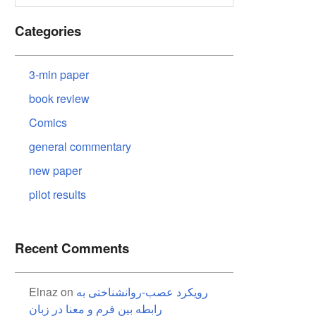
Categories
3-min paper
book review
Comics
general commentary
new paper
pilot results
Recent Comments
Elnaz
on
رویکرد عصب-روانشناختی به
رابطه بین فرم و معنا در زبان