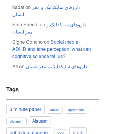
hadaf
on
داروهای سایکدلیک و مغز
انسان
Sina Saeedi
on
داروهای سایکدلیک و
مغز انسان
Signe Concho
on
Social media,
ADHD and time perception: what can
cognitive science tell us?
Ati
on
داروهای سایکدلیک و مغز انسان
Tags
3 minute paper
advice
agreement
Altruism
alignment
behaviour change
brain
body