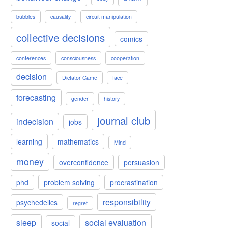
bubbles
causality
circuit manipulation
collective decisions
comics
conferences
consciousness
cooperation
decision
Dictator Game
face
forecasting
gender
history
journal club
indecision
jobs
learning
mathematics
Mind
money
overconfidence
persuasion
phd
problem solving
procrastination
responsibility
psychedelics
regret
sleep
social evaluation
social