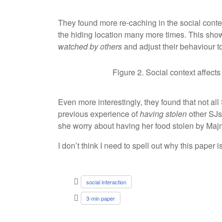
They found more re-caching in the social cont
the hiding location many more times. This showe
watched by others
and adjust their behaviour t
Figure 2. Social context affect
Even more interestingly, they found that not al
previous experience of
having stolen
other SJs’
she worry about having her food stolen by Maj
I don’t think I need to spell out why this paper 
social interaction
3-min paper