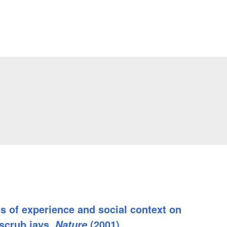
ts of experience and social context on
 scrub jays.
(2001)
Nature