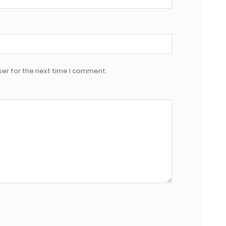
er for the next time I comment.