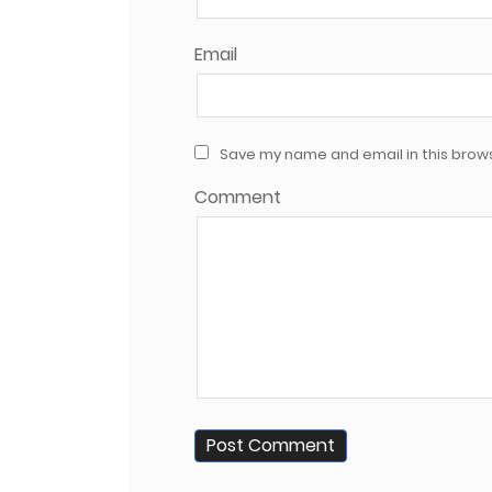
Email
Save my name and email in this brows
Comment