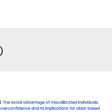
)
).
The social advantage of miscalibrated individuals:
overconfidence and its implications for class-based