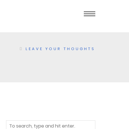
LEAVE YOUR THOUGHTS