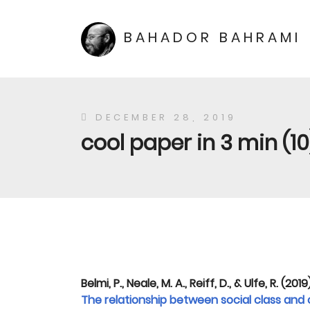
BAHADOR BAHRAMI
DECEMBER 28, 2019
cool paper in 3 min (10
Belmi, P., Neale, M. A., Reiff, D., & Ulfe, R. (2019
The relationship between social class and 