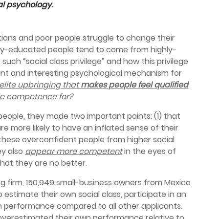
ial psychology
.
tions and poor people struggle to change their
ly-educated people tend to come from highly-
uch “social class privilege” and how this privilege
nt and interesting psychological mechanism for
 elite upbringing that
makes people feel qualified
ttle competence for?
people, they made two important points: (1) that
e more likely to have an inflated sense of their
re these overconfident people from higher social
ey also
appear more competent
in the eyes of
hat they are no better.
ing firm, 150,949 small-business owners from Mexico
estimate their own social class, participate in an
n performance compared to all other applicants.
overestimated their own performance relative to