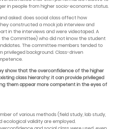
ger in people from higher socio-economic status.
 and asked: does social class affect how
They constructed a mock job interview and
part in the interviews and were videotaped. A
m the Committee) who did not know the student
candidates. The committee members tended to
 privileged background. Class-driven
ompetence.
ey show that the overconfidence of the higher
isting class hierarchy: it can provide privileged
ing them appear more competent in the eyes of
umber of various methods (field study, lab study,
d ecological validity are employed.
 overconfidence and social class were used, even