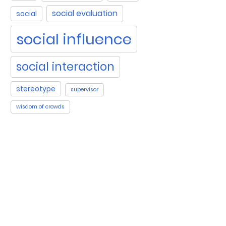
social evaluation
social
social influence
social interaction
stereotype
supervisor
wisdom of crowds