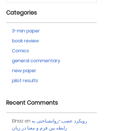
Categories
3-min paper
book review
Comics
general commentary
new paper
pilot results
Recent Comments
Elnaz
on
رویکرد عصب-روانشناختی به
رابطه بین فرم و معنا در زبان