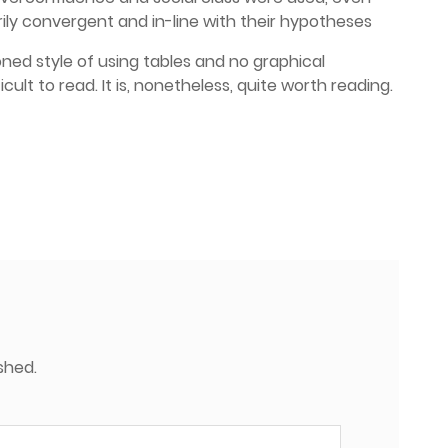
ily convergent and in-line with their hypotheses
ned style of using tables and no graphical
icult to read. It is, nonetheless, quite worth reading.
shed.