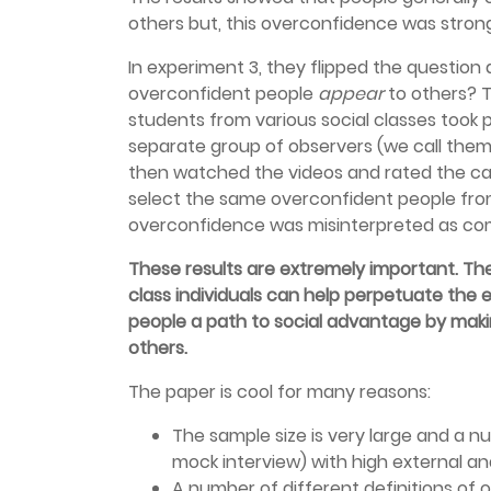
others but, this overconfidence was stron
In experiment 3, they flipped the question
overconfident people
appear
to others? 
students from various social classes took 
separate group of observers (we call the
then watched the videos and rated the 
select the same overconfident people from
overconfidence was misinterpreted as c
These results are extremely important. Th
class individuals can help perpetuate the ex
people a path to social advantage by mak
others.
The paper is cool for many reasons:
The sample size is very large and a n
mock interview) with high external an
A number of different definitions of