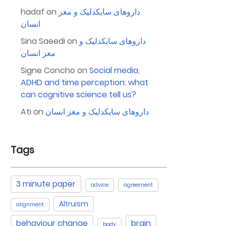
hadaf
on
داروهای سایکدلیک و مغز
انسان
Sina Saeedi
on
داروهای سایکدلیک و
مغز انسان
Signe Concho
on
Social media,
ADHD and time perception: what
can cognitive science tell us?
Ati
on
داروهای سایکدلیک و مغز انسان
Tags
3 minute paper
advice
agreement
Altruism
alignment
behaviour change
brain
body