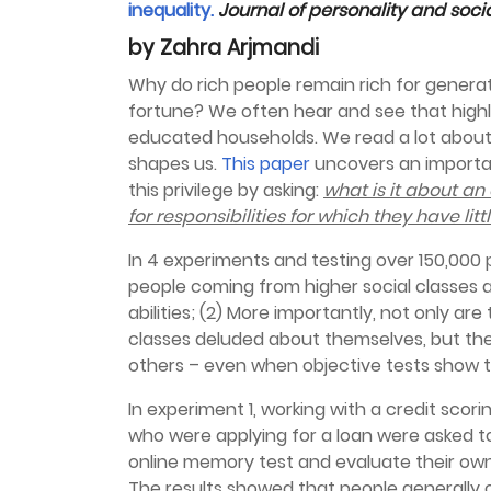
inequality.
Journal of personality and soc
by Zahra Arjmandi
Why do rich people remain rich for genera
fortune? We often hear and see that high
educated households. We read a lot about s
shapes us.
This paper
uncovers an importa
this privilege by asking:
what is it about an
for responsibilities for which they have li
In 4 experiments and testing over 150,000 
people coming from higher social classes ar
abilities; (2) More importantly, not only a
classes deluded about themselves, but th
others – even when objective tests show t
In experiment 1, working with a credit scor
who were applying for a loan were asked to 
online memory test and evaluate their ow
The results showed that people generally 