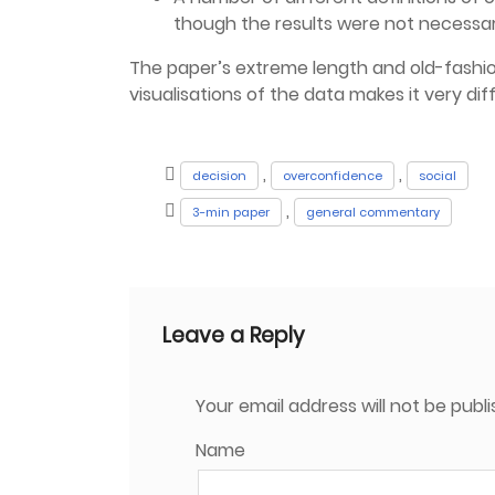
though the results were not necessar
The paper’s extreme length and old-fashio
visualisations of the data makes it very diff
,
,
decision
overconfidence
social
,
3-min paper
general commentary
Leave a Reply
Your email address will not be publi
Name