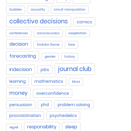
bubbles
causality
circuit manipulation
collective decisions
comics
conferences
consciousness
cooperation
decision
Dictator Game
face
forecasting
gender
history
journal club
indecision
jobs
learning
mathematics
Mind
money
overconfidence
persuasion
phd
problem solving
procrastination
psychedelics
responsibility
sleep
regret