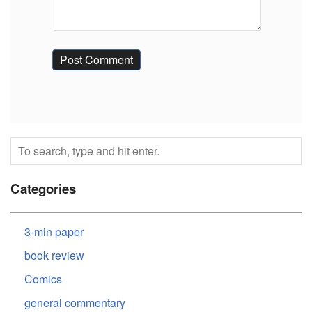
Categories
3-min paper
book review
Comics
general commentary