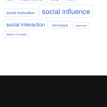
social influence
social evaluation
social interaction
stereotype
supervisor
wisdom of crowds