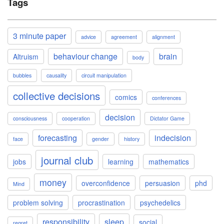
Tags
3 minute paper
advice
agreement
alignment
behaviour change
brain
Altruism
body
bubbles
causality
circuit manipulation
collective decisions
comics
conferences
decision
consciousness
cooperation
Dictator Game
forecasting
indecision
face
gender
history
journal club
jobs
learning
mathematics
money
overconfidence
persuasion
phd
Mind
problem solving
procrastination
psychedelics
responsibility
sleep
social
regret