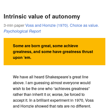
Intrinsic value of autonomy
3-min paper
Voss and Homzie (1970). Choice as value.
Psychological Report
Some are born great, some achieve
greatness, and some have greatness thrust
upon ’em.
We have all heard Shakespeare’s great line
above. I am guessing almost everyone would
wish to be the one who “achieves greatness”
rather than inherit it or, worse, be forced to
accept it. In a brilliant experiment in 1970, Voss
and Homzie showed that rats are no different.