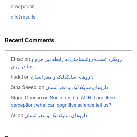
new paper
pilot results
Recent Comments
Elnaz
on
رویکرد عصب-روانشناختی به رابطه بین فرم و
معنا در زبان
hadaf
on
داروهای سایکدلیک و مغز انسان
Sina Saeedi
on
داروهای سایکدلیک و مغز انسان
Signe Concho
on
Social media, ADHD and time
perception: what can cognitive science tell us?
Ati
on
داروهای سایکدلیک و مغز انسان