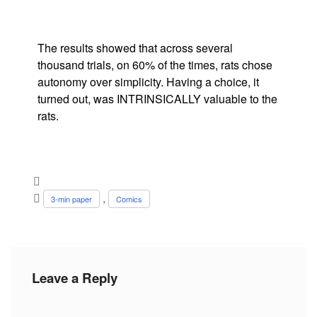
The results showed that across several
thousand trials, on 60% of the times, rats chose
autonomy over simplicity. Having a choice, it
turned out, was INTRINSICALLY valuable to the
rats.
,
3-min paper
Comics
Leave a Reply