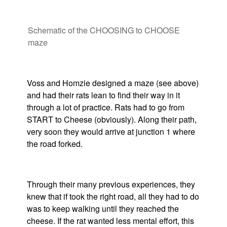
Schematic of the CHOOSING to CHOOSE
maze
Voss and Homzie designed a maze (see above)
and had their rats lean to find their way in it
through a lot of practice. Rats had to go from
START to Cheese (obviously). Along their path,
very soon they would arrive at junction 1 where
the road forked.
Through their many previous experiences, they
knew that if took the right road, all they had to do
was to keep walking until they reached the
cheese. If the rat wanted less mental effort, this