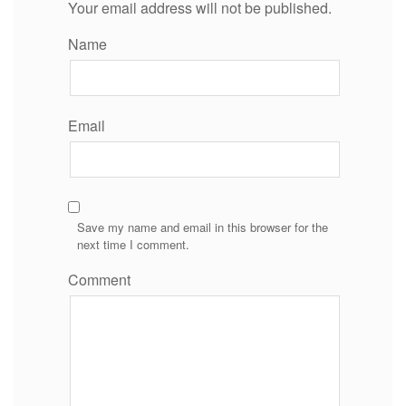
Your email address will not be published.
Name
Email
Save my name and email in this browser for the
next time I comment.
Comment