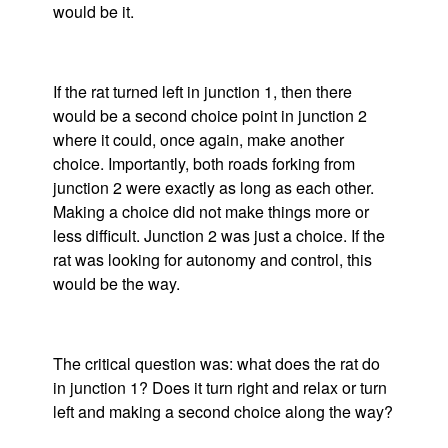
would be it.
If the rat turned left in junction 1, then there
would be a second choice point in junction 2
where it could, once again, make another
choice. Importantly, both roads forking from
junction 2 were exactly as long as each other.
Making a choice did not make things more or
less difficult. Junction 2 was just a choice. If the
rat was looking for autonomy and control, this
would be the way.
The critical question was: what does the rat do
in junction 1? Does it turn right and relax or turn
left and making a second choice along the way?