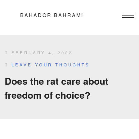
BAHADOR BAHRAMI
FEBRUARY 4, 2022
LEAVE YOUR THOUGHTS
Does the rat care about
freedom of choice?