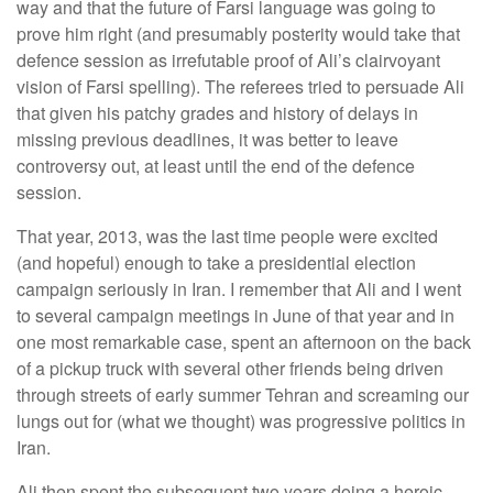
way and that the future of Farsi language was going to
prove him right (and presumably posterity would take that
defence session as irrefutable proof of Ali’s clairvoyant
vision of Farsi spelling). The referees tried to persuade Ali
that given his patchy grades and history of delays in
missing previous deadlines, it was better to leave
controversy out, at least until the end of the defence
session.
That year, 2013, was the last time people were excited
(and hopeful) enough to take a presidential election
campaign seriously in Iran. I remember that Ali and I went
to several campaign meetings in June of that year and in
one most remarkable case, spent an afternoon on the back
of a pickup truck with several other friends being driven
through streets of early summer Tehran and screaming our
lungs out for (what we thought) was progressive politics in
Iran.
Ali then spent the subsequent two years doing a heroic