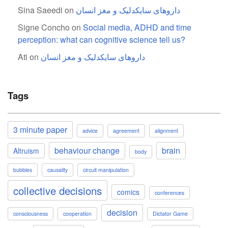
Sina Saeedi
on
داروهای سایکدلیک و مغز انسان
Signe Concho
on
Social media, ADHD and time
perception: what can cognitive science tell us?
Ati
on
داروهای سایکدلیک و مغز انسان
Tags
3 minute paper
advice
agreement
alignment
behaviour change
brain
Altruism
body
bubbles
causality
circuit manipulation
collective decisions
comics
conferences
decision
consciousness
cooperation
Dictator Game