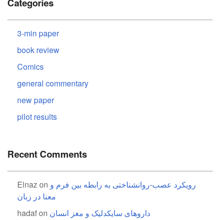
Categories
3-min paper
book review
Comics
general commentary
new paper
pilot results
Recent Comments
Elnaz
on
رویکرد عصب-روانشناختی به رابطه بین فرم و
معنا در زبان
hadaf
on
داروهای سایکدلیک و مغز انسان