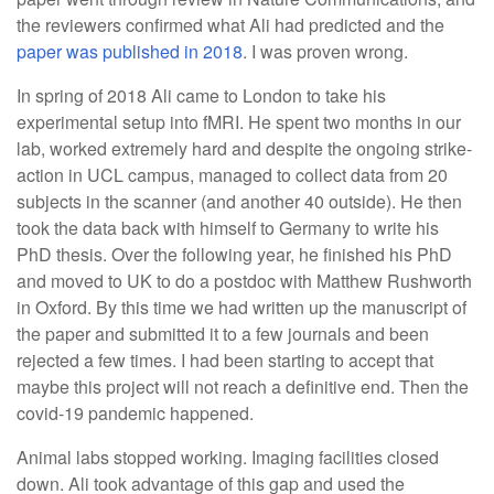
the reviewers confirmed what Ali had predicted and the
paper was published in 2018
. I was proven wrong.
In spring of 2018 Ali came to London to take his
experimental setup into fMRI. He spent two months in our
lab, worked extremely hard and despite the ongoing strike-
action in UCL campus, managed to collect data from 20
subjects in the scanner (and another 40 outside). He then
took the data back with himself to Germany to write his
PhD thesis. Over the following year, he finished his PhD
and moved to UK to do a postdoc with Matthew Rushworth
in Oxford. By this time we had written up the manuscript of
the paper and submitted it to a few journals and been
rejected a few times. I had been starting to accept that
maybe this project will not reach a definitive end. Then the
covid-19 pandemic happened.
Animal labs stopped working. Imaging facilities closed
down. Ali took advantage of this gap and used the