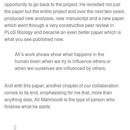
opportunity to go back to the project. He revisited not just
the paper but the entire project and over the next two years
produced new analyses, new manuscript and a new paper
which went through a very constructive peer review in
PLoS Biology and became an even better paper which is
what you see published now.
Ali’s work shows show what happens in the
human brain when we try to influence others or
when we ourselves are influenced by others.
And with this paper, another chapter of our collaboration
comes to its end, emphasising for me that, more than
anything else, Ali Mahmoodi is the type of person who
finishes what he starts.