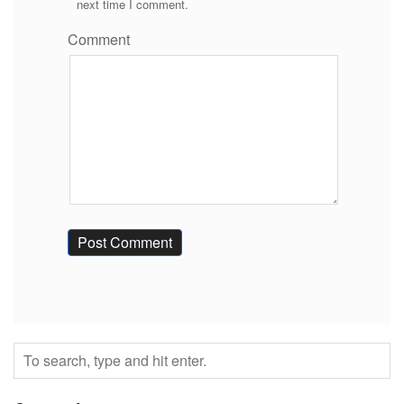
next time I comment.
Comment