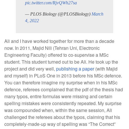
pic.twitter.com/RjvQWh27sa
— PLOS Biology (@PLOSBiology)
March
4, 2022
Ali and I have worked together for more than a decade
now. In 2011, Majid Nili (Tehran Uni, Electronic
Engineering Faculty) offered to co-supervise a MSc
student. This student turned out to be Ali. He took up the
project and did very well,
publishing a paper
(with Majid
and myself) in PLoS One in 2013 before his MSc defence.
You can therefore imagine my surprise when in his MSc
defence, referees complained that the pdf of the thesis had
many typos, entire formulas were missing and certain
spelling mistakes were consistently repeated. My surprise
was compounded when, within the same session, Ali
challenged the referees about the typos, claiming that his
completely-made-up way of spelling was “The Correct”