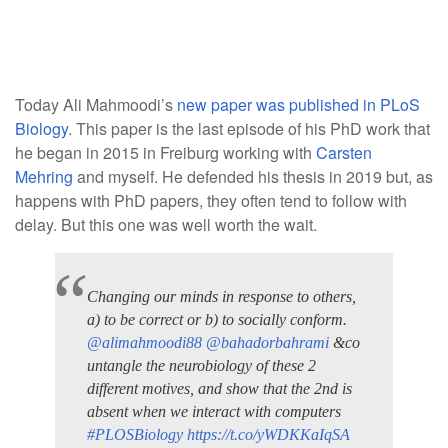
Today Ali Mahmoodi’s
new paper was published in PLoS
Biology
. This paper is the last episode of his PhD work that
he began in 2015 in Freiburg working with
Carsten
Mehring
and myself. He defended his thesis in 2019 but, as
happens with PhD papers, they often tend to follow with
delay. But this one was well worth the wait.
Changing our minds in response to others,
a) to be correct or b) to socially conform.
@alimahmoodi88
@bahadorbahrami
&co
untangle the neurobiology of these 2
different motives, and show that the 2nd is
absent when we interact with computers
#PLOSBiology
https://t.co/yWDKKaIqSA