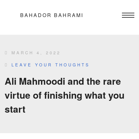
BAHADOR BAHRAMI
MARCH 4, 2022
LEAVE YOUR THOUGHTS
Ali Mahmoodi and the rare
virtue of finishing what you
start