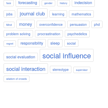
forecasting
indecision
face
gender
history
journal club
jobs
learning
mathematics
money
overconfidence
persuasion
phd
Mind
problem solving
procrastination
psychedelics
responsibility
sleep
social
regret
social influence
social evaluation
social interaction
stereotype
supervisor
wisdom of crowds