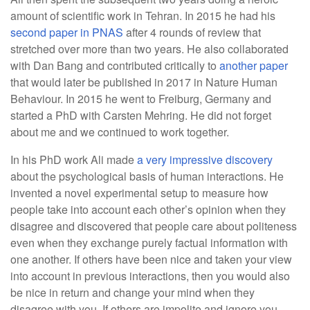
amount of scientific work in Tehran. In 2015 he had his
second paper in PNAS
after 4 rounds of review that
stretched over more than two years. He also collaborated
with Dan Bang and contributed critically to
another paper
that would later be published in 2017 in Nature Human
Behaviour. In 2015 he went to Freiburg, Germany and
started a PhD with Carsten Mehring. He did not forget
about me and we continued to work together.
In his PhD work Ali made
a very impressive discovery
about the psychological basis of human interactions. He
invented a novel experimental setup to measure how
people take into account each other’s opinion when they
disagree and discovered that people care about politeness
even when they exchange purely factual information with
one another. If others have been nice and taken your view
into account in previous interactions, then you would also
be nice in return and change your mind when they
disagree with you. If others are impolite and ignore you,