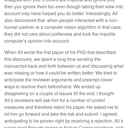
then you ignore them too even though taking their view into
account may have helped you do better. Interestingly, Ali
also discovered that when people interacted with a non-
human partner, ie a computer vision algorithm in that case,
they did not care about politeness and took the impolite
computer’s opinion into account.
When Ali wrote the first paper of his PhD that described
this discovery, we spent a long time sending the
manuscript back and forth between us and discussing what
was missing or how it could be written better. We tried to
anticipate the reviewer arguments and preempt clever
ways to resolve them beforehand. We ended up
disagreeing on a couple of issues till the end. I thought
Ali’s reviewers will ask him for a number of control
measures and therefore reject his paper. He asked me to
let him go forward and take the risk and submit. I agreed,
anticipating to be proven right by receiving a rejection. Ali’s
paper went through review in Nature Communications, and