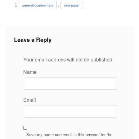
,
general commentary
new paper
Leave a Reply
Your email address will not be published.
Name
Email
Save my name and email in this browser for the