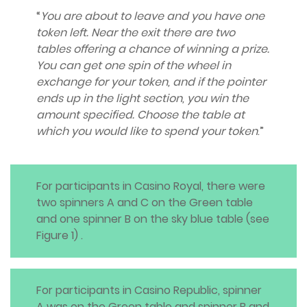
“
You are about to leave and you have one
token left. Near the exit there are two
tables offering a chance of winning a prize.
You can get one spin of the wheel in
exchange for your token, and if the pointer
ends up in the light section, you win the
amount specified. Choose the table at
which you would like to spend your token
.”
For participants in Casino Royal, there were
two spinners A and C on the Green table
and one spinner B on the sky blue table (see
Figure 1) .
For participants in Casino Republic, spinner
A was on the Green table and spinner B and