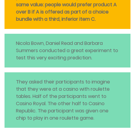
same value: people would prefer product A
over B if A is offered as part of a
choice
bundle
with a third, inferior item C.
Nicola Bown, Daniel Read and Barbara
Summers conducted a great experiment to
test this very exciting prediction.
They asked their participants to imagine
that they were at a casino with roulette
tables. Half of the participants went to
Casino Royal. The other half to Casino
Republic. The participant was given one
chip to play in one roulette game.