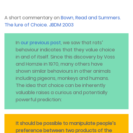
A short commentary on
Bown, Read and Summers.
The lure of Choice. JBDM 2003
In
our previous post
, we saw that rats’
behaviour indicates that they value choice
in and of itself. Since this discovery by Voss
and Homzie in 1970, many others have
shown similar behaviours in other animals
including pigeons, monkeys and humans.
The idea that choice can be inherently
valuable raises a curious and potentially
powerful prediction:
It should be possible to manipulate people’s
preference between two products of the