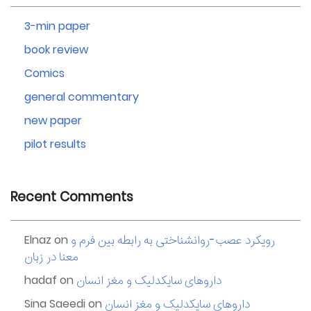
3-min paper
book review
Comics
general commentary
new paper
pilot results
Recent Comments
Elnaz
on
رویکرد عصب-روانشناختی به رابطه بین فرم و
معنا در زبان
hadaf
on
داروهای سایکدلیک و مغز انسان
Sina Saeedi
on
داروهای سایکدلیک و مغز انسان