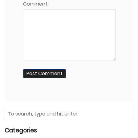
Comment
Categories