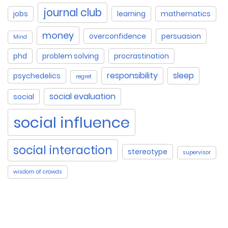
journal club
jobs
learning
mathematics
money
overconfidence
persuasion
Mind
phd
problem solving
procrastination
responsibility
sleep
psychedelics
regret
social evaluation
social
social influence
social interaction
stereotype
supervisor
wisdom of crowds