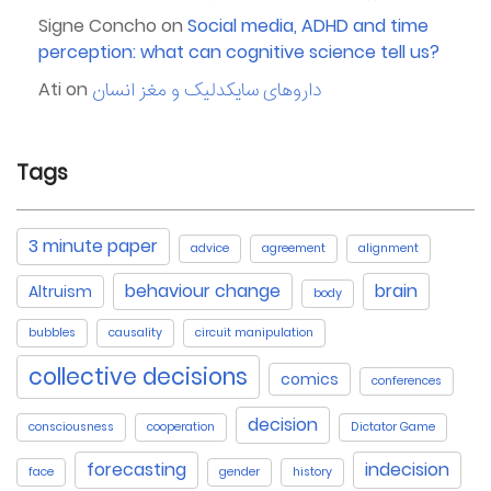
Signe Concho
on
Social media, ADHD and time
perception: what can cognitive science tell us?
Ati
on
داروهای سایکدلیک و مغز انسان
Tags
3 minute paper
advice
agreement
alignment
behaviour change
brain
Altruism
body
bubbles
causality
circuit manipulation
collective decisions
comics
conferences
decision
consciousness
cooperation
Dictator Game
forecasting
indecision
face
gender
history