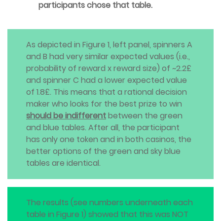
participants chose that table.
As depicted in Figure 1, left panel, spinners A
and B had very similar expected values (i.e.,
probability of reward x reward size) of ~2.2£
and spinner C had a lower expected value
of 1.8£. This means that a rational decision
maker who looks for the best prize to win
should be indifferent
between the green
and blue tables. After all, the participant
has only one token and in both casinos, the
better options of the green and sky blue
tables are identical.
The results (see numbers underneath each
table in Figure 1) showed that this was NOT