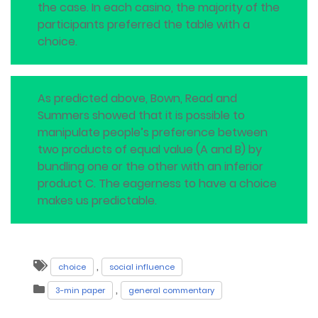
the case. In each casino, the majority of the
participants preferred the table with a
choice.
As predicted above, Bown, Read and
Summers showed that it is possible to
manipulate people’s preference between
two products of equal value (A and B) by
bundling one or the other with an inferior
product C. The eagerness to have a choice
makes us predictable.
,
choice
social influence
,
3-min paper
general commentary