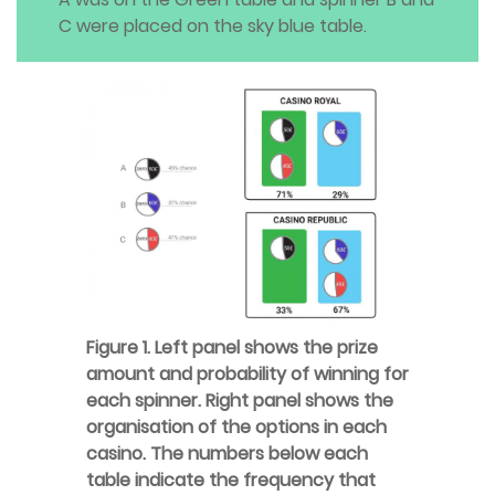
C were placed on the sky blue table.
Figure 1. Left panel shows the prize
amount and probability of winning for
each spinner. Right panel shows the
organisation of the options in each
casino. The numbers below each
table indicate the frequency that