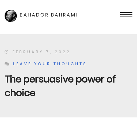
BAHADOR BAHRAMI
FEBRUARY 7, 2022
LEAVE YOUR THOUGHTS
The persuasive power of
choice