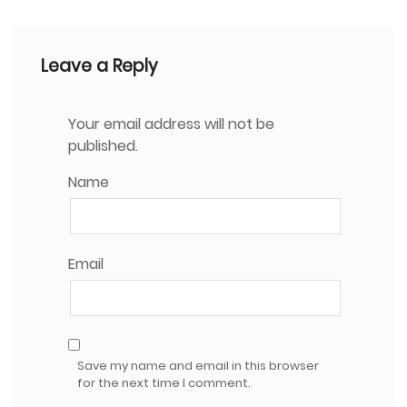
Leave a Reply
Your email address will not be
published.
Name
Email
Save my name and email in this browser
for the next time I comment.